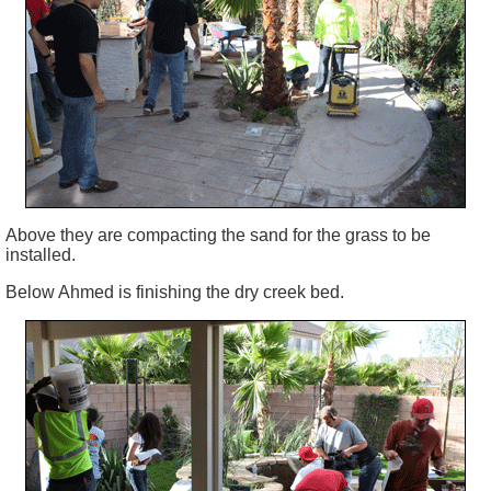
Above they are compacting the sand for the grass to be
installed.
Below Ahmed is finishing the dry creek bed.