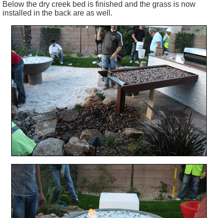
Below the dry creek bed is finished and the grass is now
installed in the back are as well.