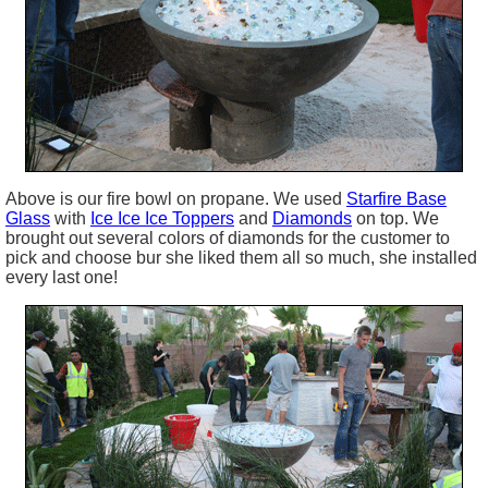
Above is our fire bowl on propane. We used
Starfire B
ase
Glass
with
Ice Ice Ice Toppers
and
Diamonds
on top. We
brought out several colors of diamonds for the customer to
pick and choose bur she liked them all so much, she installed
every last one!