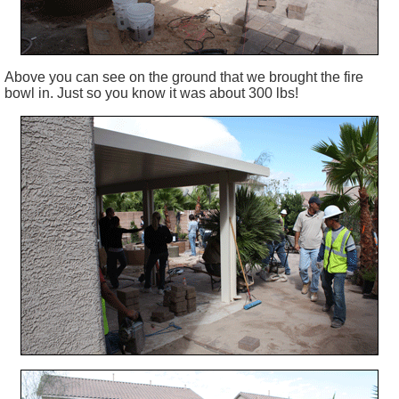
Above you can see on the ground that we brought the fire
bowl in. Just so you know it was about 300 lbs!