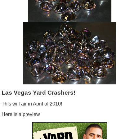
Las
Vegas Yard Crashers!
This will air in April of 2010!
Here is a preview