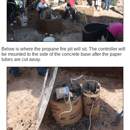
Below is where the propane fire pit will sit. The controller will
be mounted to the side of the concrete base after the paper
tubes are cut away.