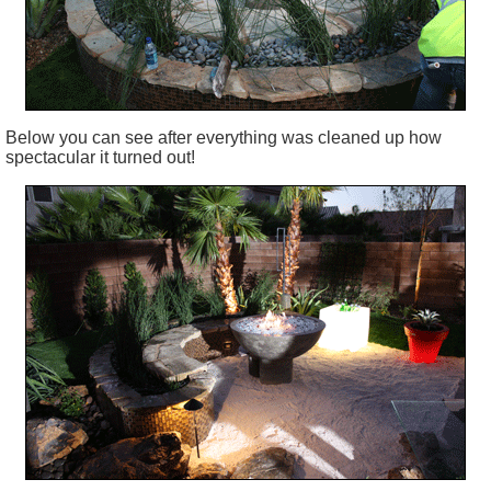
Below you can see after everything was cleaned up how
spectacular it turned out!