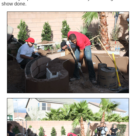
show done.