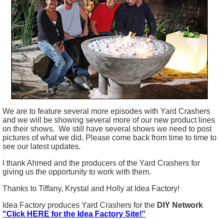
We are to feature several more episodes with Yard Crashers
and we will be showing several more of our new product lines
on their shows. We still have several shows we need to post
pictures of what we did. Please come back from time to time to
see our latest updates.
I thank Ahmed and the producers of the Yard Crashers for
giving us the opportunity to work with them.
Thanks to Tiffany, Krystal and Holly at Idea Factory!
Idea Factory produces Yard Crashers for the
DIY Network
"Click HERE for the Idea Factory Site!"