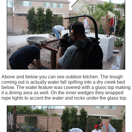
Above and below you can see outdoor kitchen. The trough
coming out is actually water fall spilling into a dry creek bed
below. The water feature was covered with a glass top making
it a dining area as well. On the inner wedges they wrapped
rope lights to accent the water and rocks under the glass top.