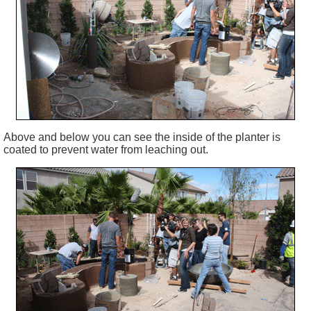
Above and below you can see the inside of the planter is
coated to prevent water from leaching out.