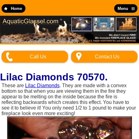
Skip
to
Home
Menu
main
content
Call Us
Contact Us
Lilac Diamonds 70570.
These are
Lilac Diamonds
. They are made with a convex
bottom so that when you are viewing them in the fire they
appear to be melting on the inside because the fire is
reflecting backwards which creates this effect. You have to
see it to believe it! You only need 1/2 to 1 pound to make your
fireplace look even more exciting!