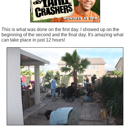
This is what was done on the first day. I showed up on the
beginning of the second and the final day. It's amazing what
can take place in just 12 hours!