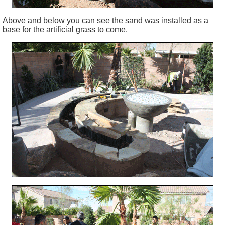
Above and below you can see the sand was installed as a
base for the artificial grass to come.