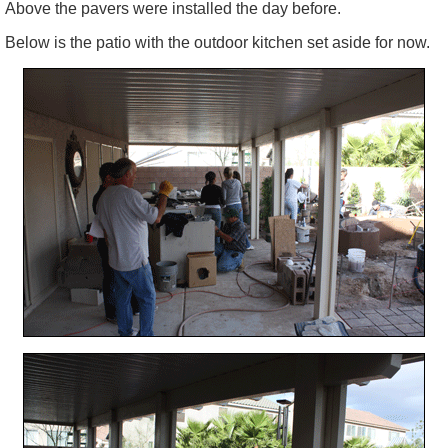
Above the
pavers
were installed the day before.
Below is the patio with the outdoor kitchen set aside for now.