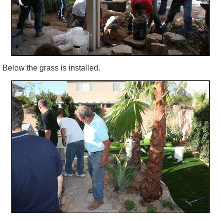
Below the grass is installed.