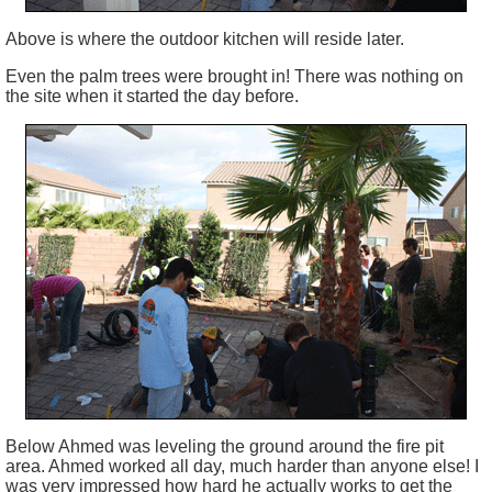
Above is where the outdoor kitchen will reside later.
Even the palm trees were brought in! There was nothing on
the site when it started the day before.
Below Ahmed was leveling the ground around the fire pit
area. Ahmed worked all day, much harder than anyone else! I
was very impressed how hard he actually works to get the