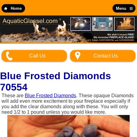
Skip
to
Home
Menu
main
content
Call Us
Contact Us
Blue Frosted Diamonds
70554
These are
Blue Frosted Diamonds
. These opaque Diamonds
will add even more excitement to your fireplace especially if
you add the clear diamonds along with these. You will only
need 1/2 to 1 pound unless you would like more.