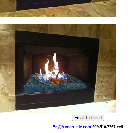
Ed@Moderustic.com
909-510-7767 cell