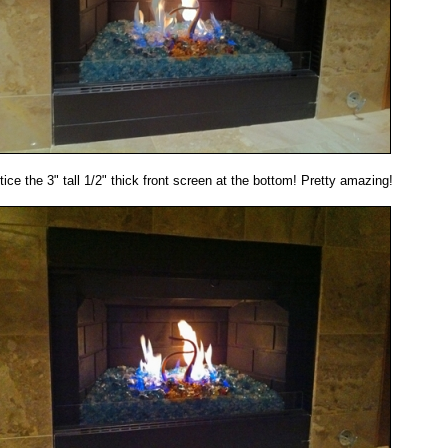
tice the 3" tall 1/2" thick front screen at the bottom! Pretty amazing!