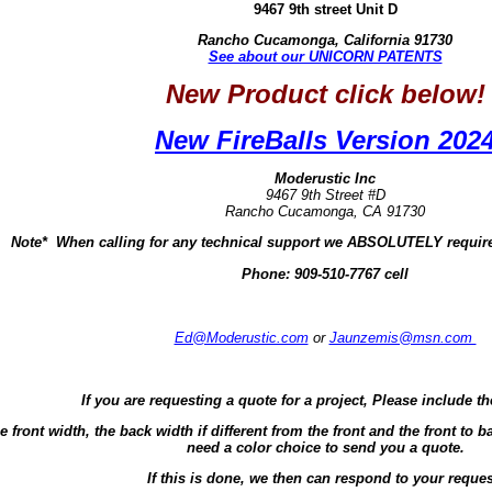
9467 9th street Unit D
Rancho Cucamonga, California 91730
See about our UNICORN PATENTS
New Product click below!
New FireBalls Version 202
Moderustic Inc
9467 9th Street #D
Rancho Cucamonga, CA 91730
Note* When calling for any technical support we ABSOLUTELY require
Phone:
909-510-7767 cell
Ed@Moderustic.com
or
Jaunzemis@msn.com
If you are requesting a quote for a project, Please include th
e front width, the back width if different from the front and the front t
need a color choice to send you a quote.
If this is done, we then can respond to your reques