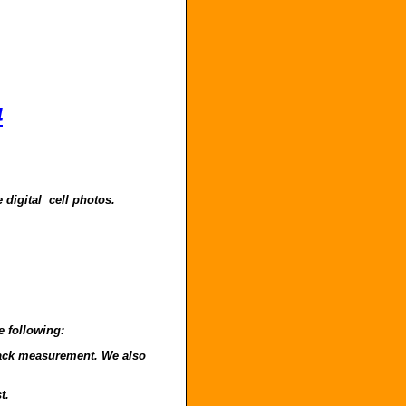
4
 digital cell photos.
e following:
o back measurement. We also
t.