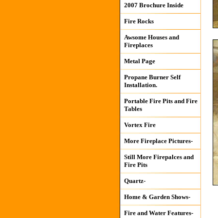
2007 Brochure Inside
Fire Rocks
Awsome Houses and
Fireplaces
Metal Page
Propane Burner Self
Installation.
Portable Fire Pits and Fire
Tables
Vortex Fire
More Fireplace Pictures-
Still More Firepalces and
Fire Pits
Quartz-
Home & Garden Shows-
Fire and Water Features-