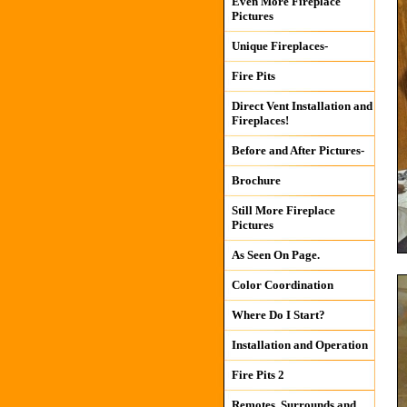
Even More Fireplace
Pictures
Unique Fireplaces-
Fire Pits
Direct Vent Installation and
Fireplaces!
Before and After Pictures-
Brochure
Still More Fireplace
Pictures
As Seen On Page.
Color Coordination
Where Do I Start?
Installation and Operation
Fire Pits 2
Remotes, Surrounds and