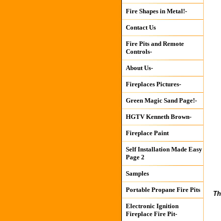
Fire Shapes in Metal!-
Contact Us
Fire Pits and Remote
Controls-
About Us-
Fireplaces Pictures-
Green Magic Sand Page!-
HGTV Kenneth Brown-
Fireplace Paint
Self Installation Made Easy
Page 2
Samples
Portable Propane Fire Pits
Th
Electronic Ignition
Fireplace Fire Pit-