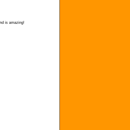
and is amazing!