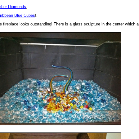
ber Diamonds
,
ribbean Blue Cubes
!.
e fireplace looks outstanding! There is a glass sculpture in the center which 