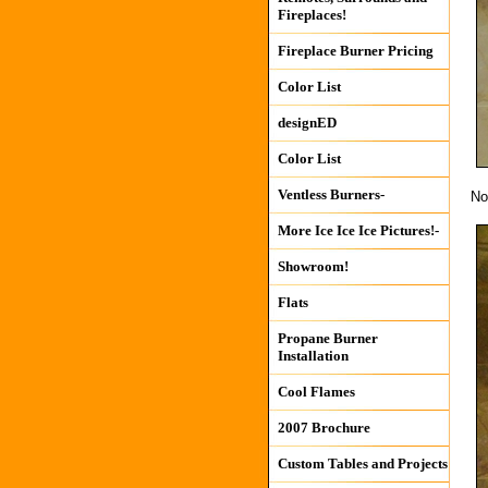
Fireplaces!
Fireplace Burner Pricing
Color List
designED
Color List
Ventless Burners-
No
More Ice Ice Ice Pictures!-
Showroom!
Flats
Propane Burner
Installation
Cool Flames
2007 Brochure
Custom Tables and Projects