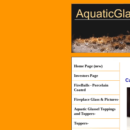
Home Page (new)
Investors Page
C
FireBalls - Porcelain
Coated
Fireplace Glass & Pictures-
Aquatic Glassel Toppings
and Toppers-
Toppers-