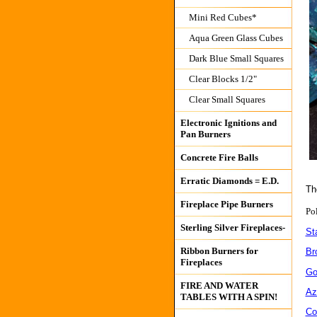
Mini Red Cubes*
Aqua Green Glass Cubes
Dark Blue Small Squares
Clear Blocks 1/2"
Clear Small Squares
Electronic Ignitions and
Pan Burners
Concrete Fire Balls
Erratic Diamonds = E.D.
Th
Fireplace Pipe Burners
Po
Sterling Silver Fireplaces-
Sta
Ribbon Burners for
Br
Fireplaces
Go
FIRE AND WATER
Azu
TABLES WITH A SPIN!
Co