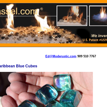
Ed@Moderustic.com
909 510 7767
aribbean Blue Cubes