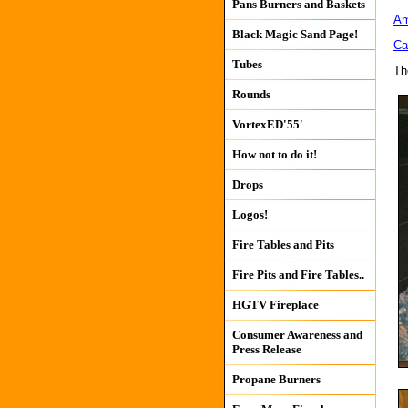
Pans Burners and Baskets
Am
Black Magic Sand Page!
Ca
Tubes
Th
Rounds
VortexED'55'
How not to do it!
Drops
Logos!
Fire Tables and Pits
Fire Pits and Fire Tables..
HGTV Fireplace
Consumer Awareness and
Press Release
Propane Burners