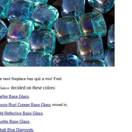
e next fireplace has quit a mix! Fred
decided on these colors:
llakov
rfire
Base Glass
,
onze Rust Copper Base Glass
mixed in,
ld Reflective Base Glass
,
rlite
Base Glass
,
balt Blue Diamonds
,