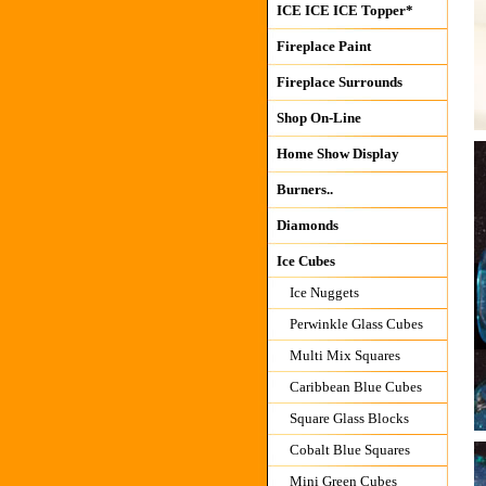
ICE ICE ICE Topper*
Fireplace Paint
Fireplace Surrounds
Shop On-Line
Home Show Display
Burners..
Diamonds
Ice Cubes
Ice Nuggets
Perwinkle Glass Cubes
Multi Mix Squares
Caribbean Blue Cubes
Square Glass Blocks
Cobalt Blue Squares
Mini Green Cubes