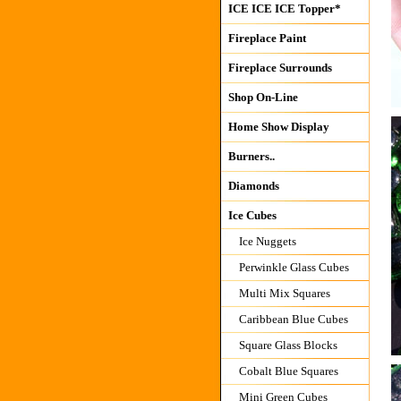
ICE ICE ICE Topper*
Fireplace Paint
Fireplace Surrounds
Shop On-Line
Home Show Display
Burners..
Diamonds
Ice Cubes
Ice Nuggets
Perwinkle Glass Cubes
Multi Mix Squares
Caribbean Blue Cubes
Square Glass Blocks
Cobalt Blue Squares
Mini Green Cubes