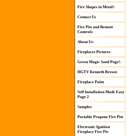
Fire Shapes in Metal!-
Contact Us
Fire Pits and Remote
Controls-
About Us-
Fireplaces Pictures-
Green Magic Sand Page!-
HGTV Kenneth Brown-
Fireplace Paint
Self Installation Made Easy
Page 2
Samples
Portable Propane Fire Pits
Electronic Ignition
Fireplace Fire Pit-