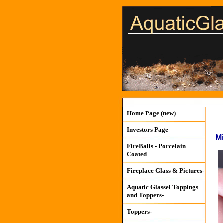
Home Page (new)
Investors Page
M
FireBalls - Porcelain
Coated
Fireplace Glass & Pictures-
Aquatic Glassel Toppings
and Toppers-
Toppers-