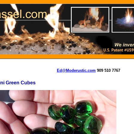
Ed@Moderustic.com
909 510 7767
ini Green Cubes