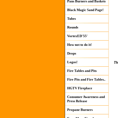
Pans Burners and Baskets
Black Magic Sand Page!
Tubes
Rounds
VortexED'55'
How not to do it!
Drops
Logos!
Th
Fire Tables and Pits
Fire Pits and Fire Tables..
HGTV Fireplace
Consumer Awareness and
Press Release
Propane Burners