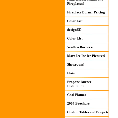
Fireplaces!
Fireplace Burner Pricing
Color List
designED
Color List
Ventless Burners-
More Ice Ice Ice Pictures!-
Showroom!
Flats
Propane Burner
Installation
Cool Flames
2007 Brochure
Custom Tables and Projects