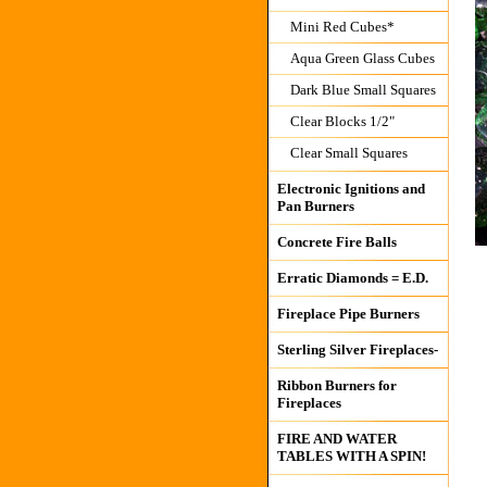
Mini Red Cubes*
Aqua Green Glass Cubes
Dark Blue Small Squares
Clear Blocks 1/2"
Clear Small Squares
Electronic Ignitions and
Pan Burners
Concrete Fire Balls
Erratic Diamonds = E.D.
Fireplace Pipe Burners
Sterling Silver Fireplaces-
Ribbon Burners for
Fireplaces
FIRE AND WATER
TABLES WITH A SPIN!