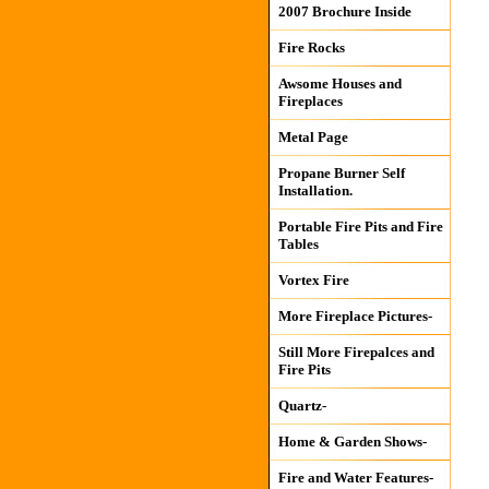
2007 Brochure Inside
Fire Rocks
Awsome Houses and
Fireplaces
Metal Page
Propane Burner Self
Installation.
Portable Fire Pits and Fire
Tables
Vortex Fire
More Fireplace Pictures-
Still More Firepalces and
Fire Pits
Quartz-
Home & Garden Shows-
Fire and Water Features-