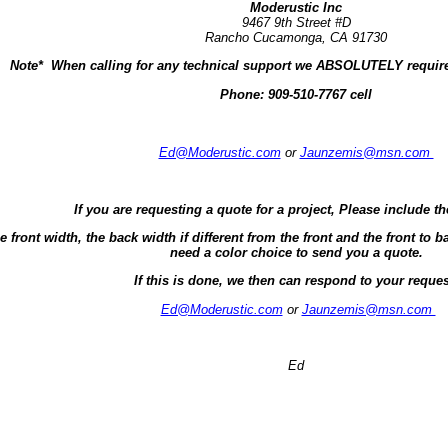
Moderustic Inc
9467 9th Street #D
Rancho Cucamonga, CA 91730
Note* When calling for any technical support we ABSOLUTELY require
Phone:
909-510-7767 cell
Ed@Moderustic.com
or
Jaunzemis@msn.com
If you are requesting a quote for a project, Please include th
e front width, the back width if different from the front and the front t
need a color choice to send you a quote.
If this is done, we then can respond to your reques
Ed@Moderustic.com
or
Jaunzemis@msn.com
Ed