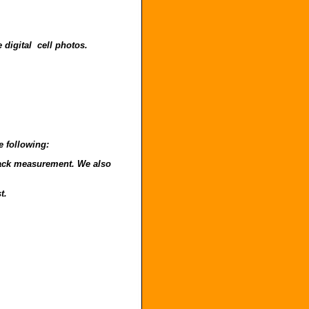
 digital cell photos.
e following:
o back measurement. We also
t.