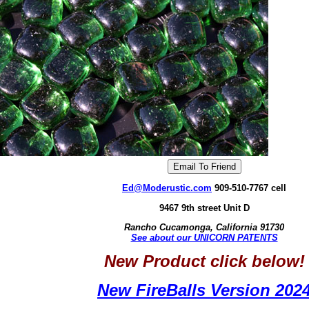
Ed@Moderustic.com
909-510-7767 cell
9467 9th street Unit D
Rancho Cucamonga, California 91730
See about our UNICORN PATENTS
New Product click below!
New FireBalls Version 202