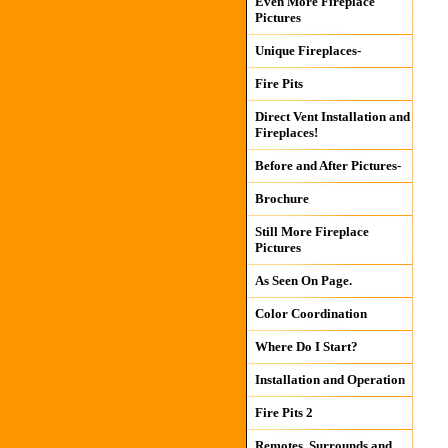
Even More Fireplace
Pictures
Unique Fireplaces-
Fire Pits
Direct Vent Installation and
Fireplaces!
Before and After Pictures-
Brochure
Still More Fireplace
Pictures
As Seen On Page.
Color Coordination
Where Do I Start?
Installation and Operation
Fire Pits 2
Remotes, Surrounds and