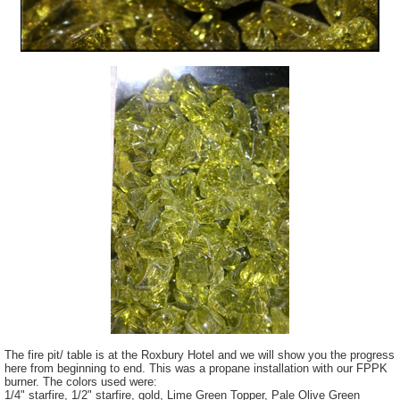
The fire pit/ table is at the Roxbury Hotel and we will show you the progress
here from beginning to end. This was a propane installation with our FPPK
burner. The colors used were:
1/4" starfire, 1/2" starfire, gold, Lime Green Topper, Pale Olive Green