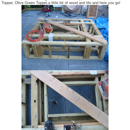
Topper, Olive Green Topper,a little bit of wood and tile and here you go!