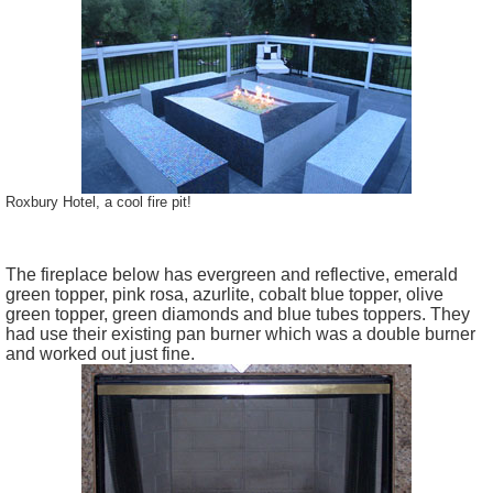
Roxbury Hotel, a cool fire pit!
The fireplace below has evergreen and reflective, emerald
green topper, pink rosa, azurlite, cobalt blue topper, olive
green topper, green diamonds and blue tubes toppers. They
had use their existing pan burner which was a double burner
and worked out just fine.