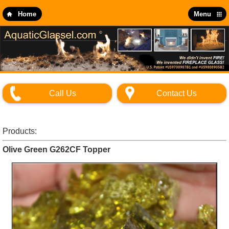
Skip
to
Home
Menu
main
content
Call Us
Contact Us
Products:
Olive Green G262CF Topper