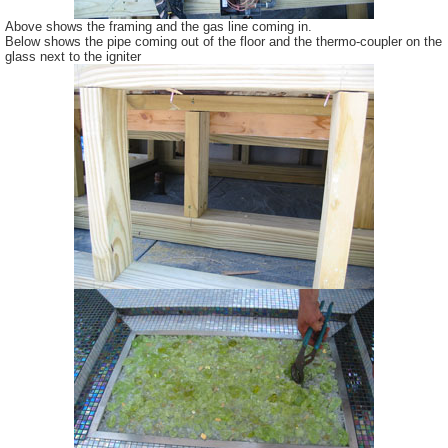
Above shows the framing and the gas line coming in.
Below shows the pipe coming out of the floor and the thermo-coupler on the
glass next to the igniter