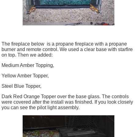
The fireplace below is a propane fireplace with a propane
burner and remote control. We used a clear base with
starfire
on top. Then we added:
Medium Amber Topping,
Yellow Amber Topper,
Steel Blue Topper,
Dark Red Orange Topper over the base glass. The controls
were covered after the install was finished. If you look closely
you can see the pilot light assembly.