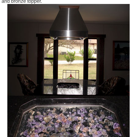
and bronze topper.