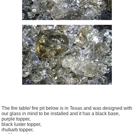
The fire table/ fire pit below is in Texas and was designed with
our glass in mind to be installed and it has a black base,
purple topper,
black luster topper,
rhubarb topper,