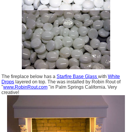
The fireplace below has a
Starfire Base Glass
with
White
Drops
layered on top. The was installed by Robin Rout of
"
www.RobinRout.com
"in Palm Springs California. Very
creative!