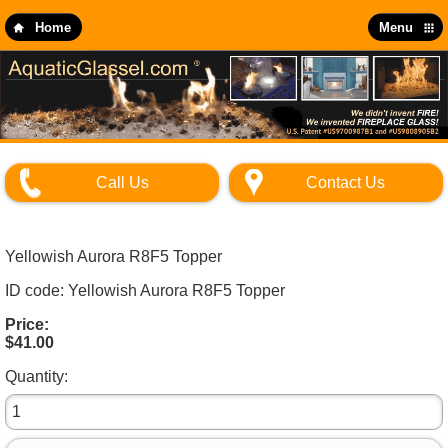
Skip
to
Home
Menu
main
content
Call Us
Contact Us
Yellowish Aurora R8F5 Topper
ID code: Yellowish Aurora R8F5 Topper
Price:
$41.00
Quantity: