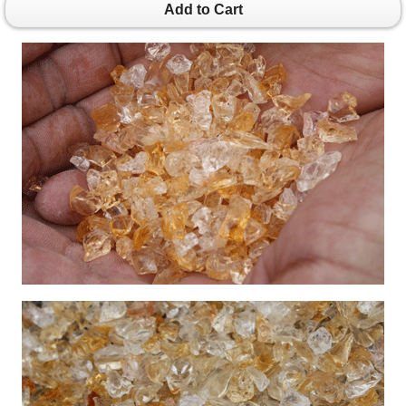
Add to Cart