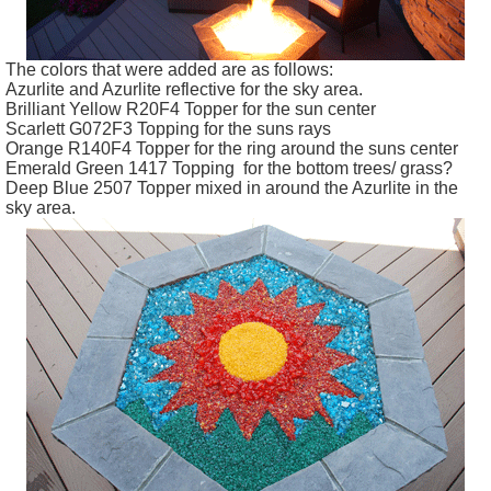
The colors that were added are as follows:
Azurlite
and
Azurlite
reflective for the sky area.
Brilliant Yellow R20F4 Topper for the sun center
Scarlett G072F3 Topping for the suns rays
Orange R140F4 Topper for the ring around the suns center
Emerald Green 1417 Topping for the bottom trees/ grass?
Deep Blue 2507 Topper mixed in around the
Azurlite
in the
sky area.