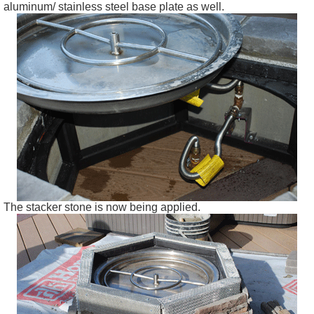
aluminum/ stainless steel base plate as well.
The stacker stone is now being applied.