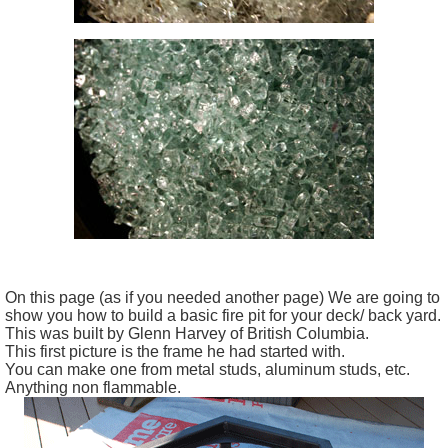
On this page (as if you needed another page) We are going to
show you how to build a basic fire pit for your deck/ back yard.
This was built by Glenn Harvey of British Columbia.
This first picture is the frame he had started with.
You can make one from metal studs, aluminum studs, etc.
Anything non flammable.