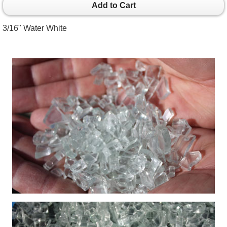
Add to Cart
3/16" Water White