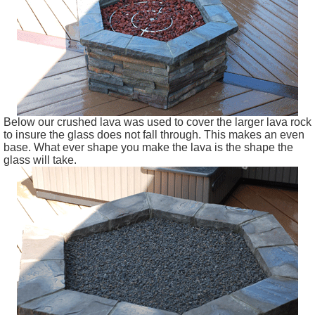
Below our crushed lava was used to cover the larger lava rock
to insure the glass does not fall through. This makes an even
base. What ever shape you make the lava is the shape the
glass will take.