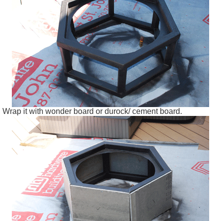
Wrap it with wonder board or
durock
/ cement board.