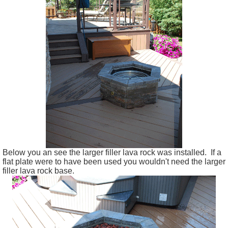
Below you an see the larger filler lava rock was installed. If a
flat plate were to have been used you wouldn't need the larger
filler lava rock base.