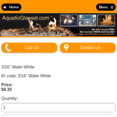
Skip
to
Home
Menu
main
content
Call Us
Contact Us
3/16" Water White
ID code: 3/16" Water White
Price:
$6.35
Quantity: