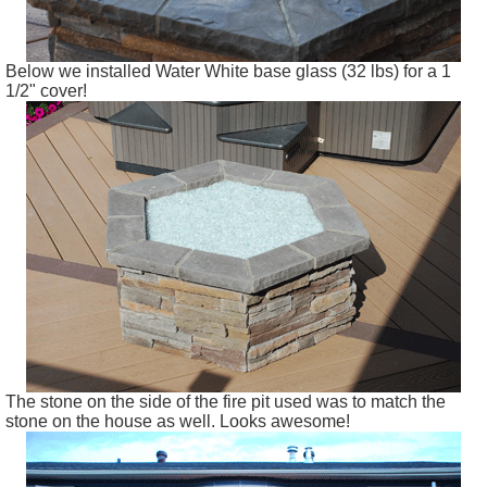
Below we installed Water White base glass (32 lbs) for a 1
1/2" cover!
The stone on the side of the fire pit used was to match the
stone on the house as well. Looks awesome!