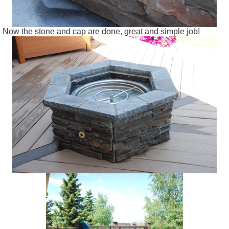
Now the stone and cap are done, great and simple job!