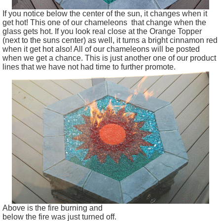
If you notice below the center of the sun, it changes when it
get hot! This one of our chameleons that change when the
glass gets hot. If you look real close at the Orange Topper
(next to the suns center) as well, it turns a bright cinnamon red
when it get hot also! All of our chameleons will be posted
when we get a chance. This is just another one of our product
lines that we have not had time to further promote.
Above is the fire burning and
below the fire was just turned off.