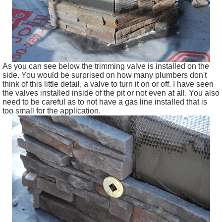
As you can see below the trimming valve is installed on the
side. You would be surprised on how many plumbers don't
think of this little detail, a valve to turn it on or off. I have seen
the valves installed inside of the pit or not even at all. You also
need to be careful as to not have a gas line installed that is
too small for the application.