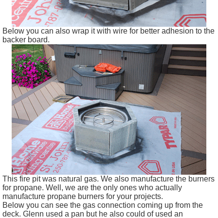
Below you can also wrap it with wire for better adhesion to the
backer board.
This fire pit was natural gas. We also manufacture the burners
for propane. Well, we are the only ones who actually
manufacture propane burners for your projects.
Below you can see the gas connection coming up from the
deck. Glenn used a pan but he also could of used an