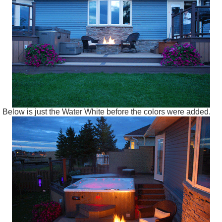
Below is just the Water White before the colors were added.