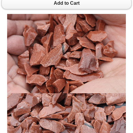
Add to Cart