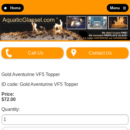
Skip
to
Home
Menu
main
content
Call Us
Contact Us
Gold Aventurine VF5 Topper
ID code: Gold Aventurine VF5 Topper
Price:
$72.00
Quantity: