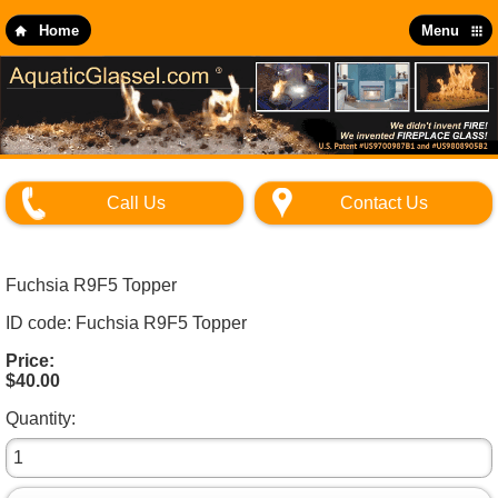
Skip
to
Home
Menu
main
content
Call Us
Contact Us
Fuchsia R9F5 Topper
ID code: Fuchsia R9F5 Topper
Price:
$40.00
Quantity: