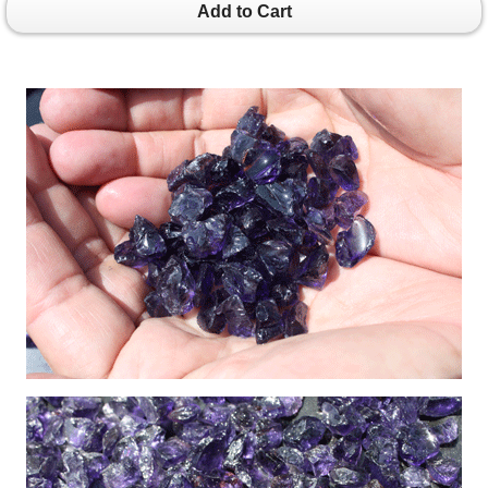
Add to Cart