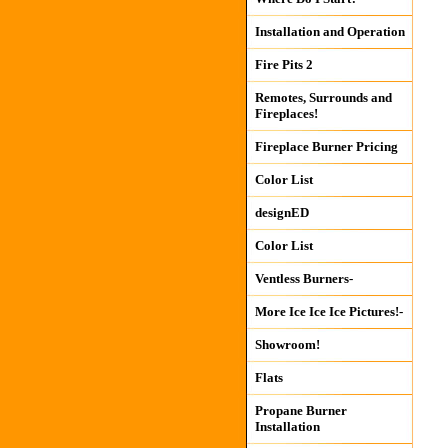
Installation and Operation
Fire Pits 2
Remotes, Surrounds and
Fireplaces!
Fireplace Burner Pricing
Color List
designED
Color List
Ventless Burners-
More Ice Ice Ice Pictures!-
Showroom!
Flats
Propane Burner
Installation