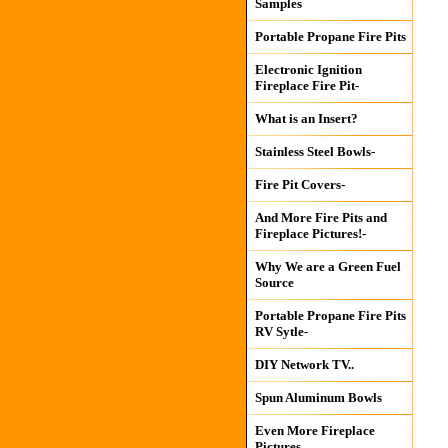
Samples
Portable Propane Fire Pits
Electronic Ignition
Fireplace Fire Pit-
What is an Insert?
Stainless Steel Bowls-
Fire Pit Covers-
And More Fire Pits and
Fireplace Pictures!-
Why We are a Green Fuel
Source
Portable Propane Fire Pits
RV Sytle-
DIY Network TV..
Spun Aluminum Bowls
Even More Fireplace
Pictures