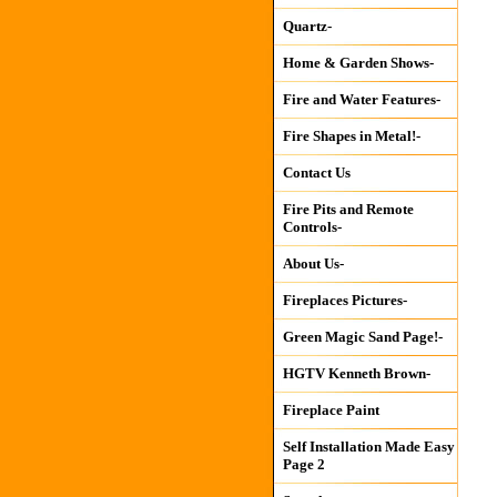
Quartz-
Home & Garden Shows-
Fire and Water Features-
Fire Shapes in Metal!-
Contact Us
Fire Pits and Remote
Controls-
About Us-
Fireplaces Pictures-
Green Magic Sand Page!-
HGTV Kenneth Brown-
Fireplace Paint
Self Installation Made Easy
Page 2