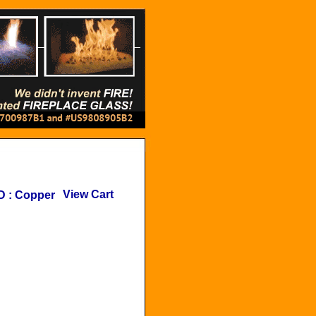
View Cart
D
:
Copper