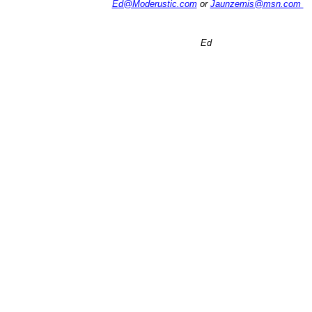
Ed@Moderustic.com
or
Jaunzemis@msn.com
Ed