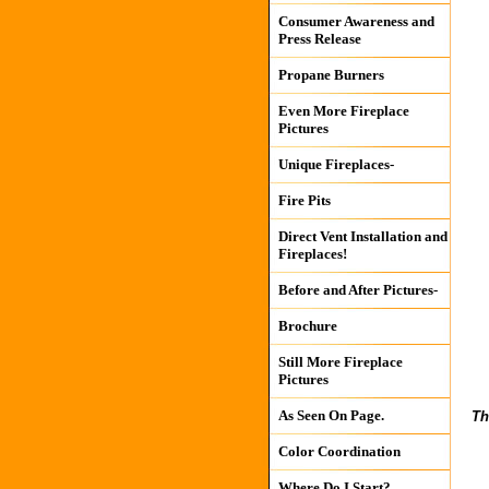
Consumer Awareness and
Press Release
Propane Burners
Even More Fireplace
Pictures
Unique Fireplaces-
Fire Pits
Direct Vent Installation and
Fireplaces!
Before and After Pictures-
Brochure
Still More Fireplace
Pictures
As Seen On Page.
Th
Color Coordination
Where Do I Start?