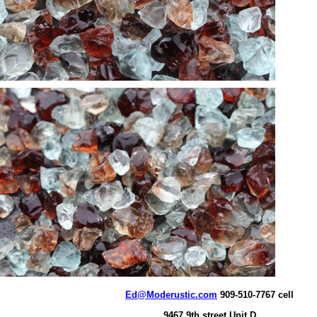
Ed@Moderustic.com
909-510-7767 cell
9467 9th street Unit D