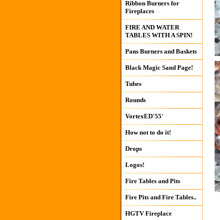
Ribbon Burners for
Fireplaces
FIRE AND WATER
TABLES WITH A SPIN!
Pans Burners and Baskets
Black Magic Sand Page!
Tubes
Rounds
VortexED'55'
How not to do it!
Drops
Logos!
Fire Tables and Pits
Fire Pits and Fire Tables..
HGTV Fireplace