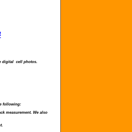
4
 digital cell photos.
e following:
o back measurement. We also
t.