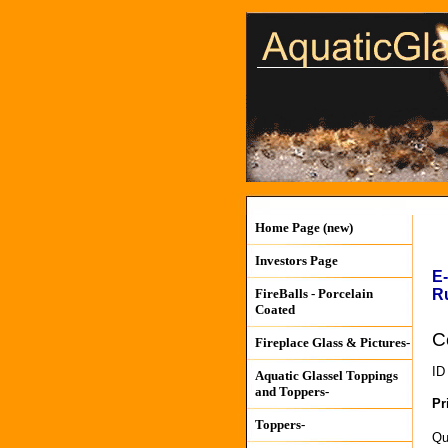
Home Page (new)
Investors Page
E
R
FireBalls - Porcelain
Coated
C
Fireplace Glass & Pictures-
ID
Aquatic Glassel Toppings
and Toppers-
Pr
Toppers-
Qu