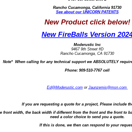
Rancho Cucamonga, California 91730
See about our UNICORN PATENTS
New Product click below!
New FireBalls Version 202
Moderustic Inc
9467 9th Street #D
Rancho Cucamonga, CA 91730
Note* When calling for any technical support we ABSOLUTELY require
Phone:
909-510-7767 cell
Ed@Moderustic.com
or
Jaunzemis@msn.com
If you are requesting a quote for a project, Please include th
e front width, the back width if different from the front and the front t
need a color choice to send you a quote.
If this is done, we then can respond to your reques