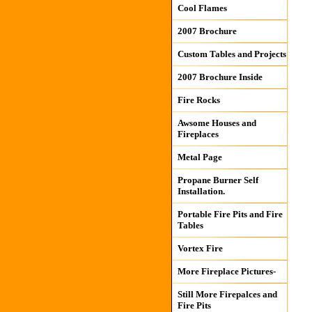
Cool Flames
2007 Brochure
Custom Tables and Projects
2007 Brochure Inside
Fire Rocks
Awsome Houses and
Fireplaces
Metal Page
Propane Burner Self
Installation.
Portable Fire Pits and Fire
Tables
Vortex Fire
More Fireplace Pictures-
Still More Firepalces and
Fire Pits