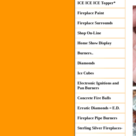
ICE ICE ICE Topper*
Fireplace Paint
Fireplace Surrounds
Shop On-Line
Home Show Display
Burners..
Diamonds
Ice Cubes
Electronic Ignitions and
Pan Burners
Concrete Fire Balls
Erratic Diamonds = E.D.
Fireplace Pipe Burners
Sterling Silver Fireplaces-