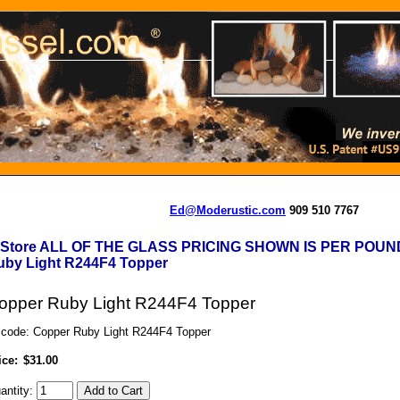
Ed@Moderustic.com
909 510 7767
-Store ALL OF THE GLASS PRICING SHOWN IS PER POUN
uby Light R244F4 Topper
opper Ruby Light R244F4 Topper
 code: Copper Ruby Light R244F4 Topper
ice:
$31.00
antity: