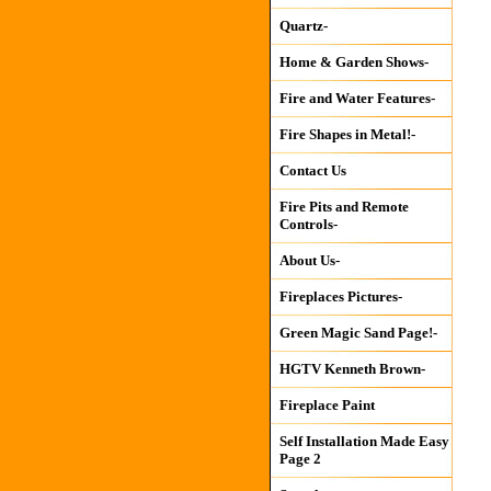
Quartz-
Home & Garden Shows-
Fire and Water Features-
Fire Shapes in Metal!-
Contact Us
Fire Pits and Remote
Controls-
About Us-
Fireplaces Pictures-
Green Magic Sand Page!-
HGTV Kenneth Brown-
Fireplace Paint
Self Installation Made Easy
Page 2