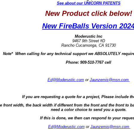
See about our UNICORN PATENTS
New Product click below!
New FireBalls Version 202
Moderustic Inc
9467 9th Street #D
Rancho Cucamonga, CA 91730
Note* When calling for any technical support we ABSOLUTELY require
Phone:
909-510-7767 cell
Ed@Moderustic.com
or
Jaunzemis@msn.com
If you are requesting a quote for a project, Please include th
e front width, the back width if different from the front and the front t
need a color choice to send you a quote.
If this is done, we then can respond to your reques
Ed@Moderustic.com
or
Jaunzemis@msn.com