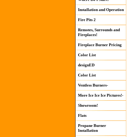
Installation and Operation
Fire Pits 2
Remotes, Surrounds and
Fireplaces!
Fireplace Burner Pricing
Color List
designED
Color List
Ventless Burners-
More Ice Ice Ice Pictures!-
Showroom!
Flats
Propane Burner
Installation