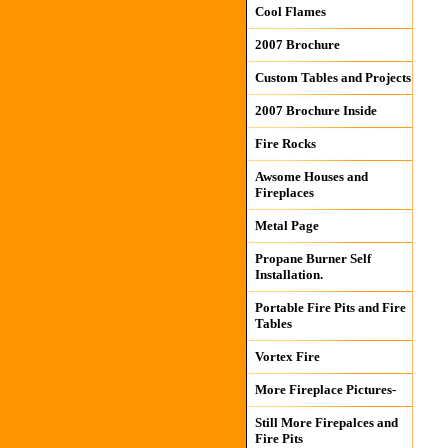
Cool Flames
2007 Brochure
Custom Tables and Projects
2007 Brochure Inside
Fire Rocks
Awsome Houses and
Fireplaces
Metal Page
Propane Burner Self
Installation.
Portable Fire Pits and Fire
Tables
Vortex Fire
More Fireplace Pictures-
Still More Firepalces and
Fire Pits