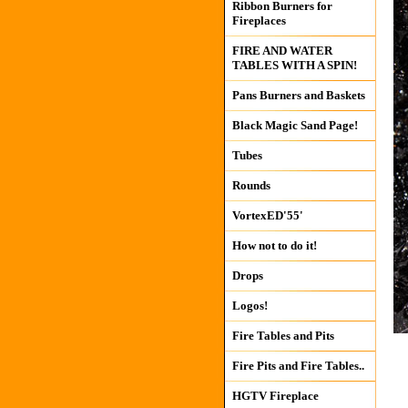
Ribbon Burners for
Fireplaces
FIRE AND WATER
TABLES WITH A SPIN!
Pans Burners and Baskets
Black Magic Sand Page!
Tubes
Rounds
VortexED'55'
How not to do it!
Drops
Logos!
Fire Tables and Pits
Fire Pits and Fire Tables..
HGTV Fireplace