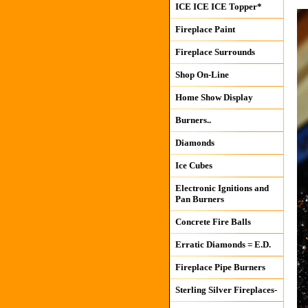
ICE ICE ICE Topper*
Fireplace Paint
Fireplace Surrounds
Shop On-Line
Home Show Display
Burners..
Diamonds
Ice Cubes
Electronic Ignitions and
Pan Burners
Concrete Fire Balls
Erratic Diamonds = E.D.
Fireplace Pipe Burners
Sterling Silver Fireplaces-