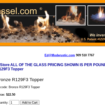
Ed@Moderustic.com
909 510 7767
-Store ALL OF THE GLASS PRICING SHOWN IS PER POUN
129F3 Topper
ronze R129F3 Topper
 code: Bronze R129F3 Topper
ice:
$22.50
antity: