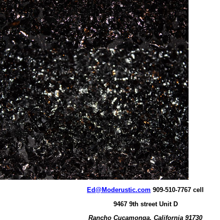
Ed@Moderustic.com
909-510-7767 cell
9467 9th street Unit D
Rancho Cucamonga, California 91730