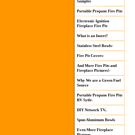
Samples
Portable Propane Fire Pits
Electronic Ignition
Fireplace Fire Pit-
What is an Insert?
Stainless Steel Bowls-
Fire Pit Covers-
And More Fire Pits and
Fireplace Pictures!-
Why We are a Green Fuel
Source
Portable Propane Fire Pits
RV Sytle-
DIY Network TV..
Spun Aluminum Bowls
Even More Fireplace
Pictures