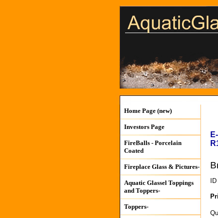
Home Page (new)
Investors Page
E
R
FireBalls - Porcelain
Coated
B
Fireplace Glass & Pictures-
ID
Aquatic Glassel Toppings
and Toppers-
Pr
Toppers-
Qu