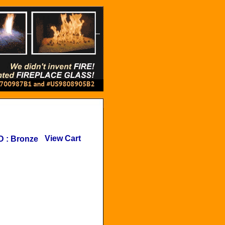
View Cart
D
:
Bronze