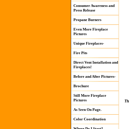
Consumer Awareness and
Press Release
Propane Burners
Even More Fireplace
Pictures
Unique Fireplaces-
Fire Pits
Direct Vent Installation and
Fireplaces!
Before and After Pictures-
Brochure
Still More Fireplace
Pictures
Th
As Seen On Page.
Color Coordination
Where Do I Start?