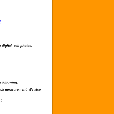
4
 digital cell photos.
e following:
o back measurement. We also
t.