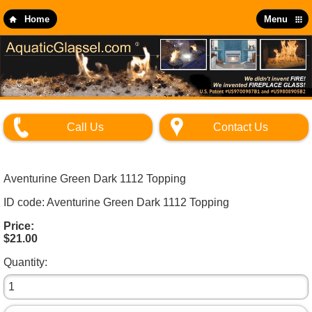
Skip
to
Home
Menu
main
content
Call Us
Contact Us
Aventurine Green Dark 1112 Topping
ID code: Aventurine Green Dark 1112 Topping
Price:
$21.00
Quantity: