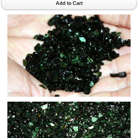
Add to Cart