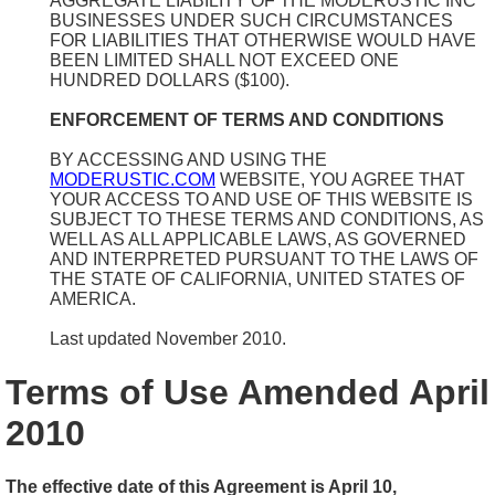
AGGREGATE LIABILITY OF THE MODERUSTIC INC
BUSINESSES UNDER SUCH CIRCUMSTANCES
FOR LIABILITIES THAT OTHERWISE WOULD HAVE
BEEN LIMITED SHALL NOT EXCEED ONE
HUNDRED DOLLARS ($100).
ENFORCEMENT OF TERMS AND CONDITIONS
BY ACCESSING AND USING THE
MODERUSTIC.COM
WEBSITE, YOU AGREE THAT
YOUR ACCESS TO AND USE OF THIS WEBSITE IS
SUBJECT TO THESE TERMS AND CONDITIONS, AS
WELL AS ALL APPLICABLE LAWS, AS GOVERNED
AND INTERPRETED PURSUANT TO THE LAWS OF
THE STATE OF CALIFORNIA, UNITED STATES OF
AMERICA.
Last updated November 2010.
Terms of Use Amended April
2010
The effective date of this Agreement is April 10,