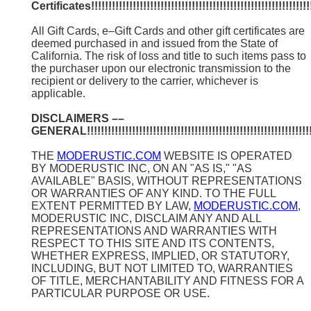
Certificates!!!!!!!!!!!!!!!!!!!!!!!!!!!!!!!!!!!!!!!!!!!!!!!!!!!!!!!!!!!!!!!!!
All Gift Cards, e–Gift Cards and other gift certificates are
deemed purchased in and issued from the State of
California. The risk of loss and title to such items pass to
the purchaser upon our electronic transmission to the
recipient or delivery to the carrier, whichever is
applicable.
DISCLAIMERS ––
GENERAL!!!!!!!!!!!!!!!!!!!!!!!!!!!!!!!!!!!!!!!!!!!!!!!!!!!!!!!!!!!!!!!!!!
THE
MODERUSTIC.COM
WEBSITE IS OPERATED
BY MODERUSTIC INC, ON AN "AS IS," "AS
AVAILABLE" BASIS, WITHOUT REPRESENTATIONS
OR WARRANTIES OF ANY KIND. TO THE FULL
EXTENT PERMITTED BY LAW,
MODERUSTIC.COM
,
MODERUSTIC INC, DISCLAIM ANY AND ALL
REPRESENTATIONS AND WARRANTIES WITH
RESPECT TO THIS SITE AND ITS CONTENTS,
WHETHER EXPRESS, IMPLIED, OR STATUTORY,
INCLUDING, BUT NOT LIMITED TO, WARRANTIES
OF TITLE, MERCHANTABILITY AND FITNESS FOR A
PARTICULAR PURPOSE OR USE.