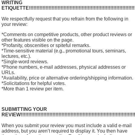
WRITING
ETIQUETTE!!!!!!!!!!!!!!!!!!!!!!!!!!!!!!!!!!!!!!!!!!!!!!!!!!!!!!!!!!!!!!!!!!!!!!!!!
We respectfully request that you refrain from the following in
your review:
*Comments on competitive products, other product reviews or
other features visible on the page.
*Profanity, obscenities or spiteful remarks.
*Time-sensitive material (e.g., promotional tours, seminars,
lectures, etc.).
*Single-word reviews.
*Phone numbers, e-mail addresses, physical addresses or
URLs.
*Availability, price or alternative ordering/shipping information.
*Solicitations for helpful votes.
*More than 1 review per item.
SUBMITTING YOUR
REVIEW!!!!!!!!!!!!!!!!!!!!!!!!!!!!!!!!!!!!!!!!!!!!!!!!!!!!!!!!!!!!!!!!!!!!!!!!!!!!!
When you submit your review you must include a valid e-mail
address, but you aren’t required to display it. You then have