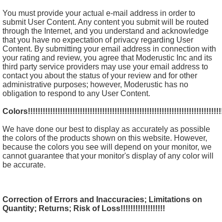
You must provide your actual e-mail address in order to
submit User Content. Any content you submit will be routed
through the Internet, and you understand and acknowledge
that you have no expectation of privacy regarding User
Content. By submitting your email address in connection with
your rating and review, you agree that Moderustic Inc and its
third party service providers may use your email address to
contact you about the status of your review and for other
administrative purposes; however, Moderustic has no
obligation to respond to any User Content.
Colors!!!!!!!!!!!!!!!!!!!!!!!!!!!!!!!!!!!!!!!!!!!!!!!!!!!!!!!!!!!!!!!!!!!!!!!!!!!!!!!
We have done our best to display as accurately as possible
the colors of the products shown on this website. However,
because the colors you see will depend on your monitor, we
cannot guarantee that your monitor's display of any color will
be accurate.
Correction of Errors and Inaccuracies; Limitations on
Quantity; Returns; Risk of Loss!!!!!!!!!!!!!!!!!!