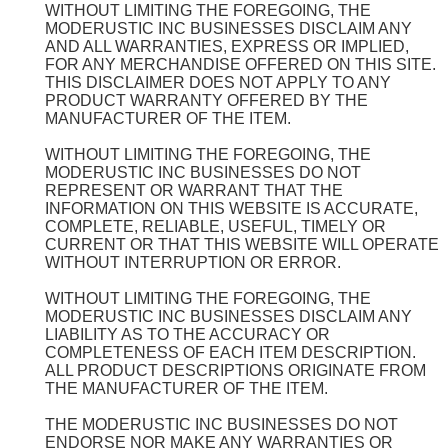
WITHOUT LIMITING THE FOREGOING, THE
MODERUSTIC INC BUSINESSES DISCLAIM ANY
AND ALL WARRANTIES, EXPRESS OR IMPLIED,
FOR ANY MERCHANDISE OFFERED ON THIS SITE.
THIS DISCLAIMER DOES NOT APPLY TO ANY
PRODUCT WARRANTY OFFERED BY THE
MANUFACTURER OF THE ITEM.
WITHOUT LIMITING THE FOREGOING, THE
MODERUSTIC INC BUSINESSES DO NOT
REPRESENT OR WARRANT THAT THE
INFORMATION ON THIS WEBSITE IS ACCURATE,
COMPLETE, RELIABLE, USEFUL, TIMELY OR
CURRENT OR THAT THIS WEBSITE WILL OPERATE
WITHOUT INTERRUPTION OR ERROR.
WITHOUT LIMITING THE FOREGOING, THE
MODERUSTIC INC BUSINESSES DISCLAIM ANY
LIABILITY AS TO THE ACCURACY OR
COMPLETENESS OF EACH ITEM DESCRIPTION.
ALL PRODUCT DESCRIPTIONS ORIGINATE FROM
THE MANUFACTURER OF THE ITEM.
THE MODERUSTIC INC BUSINESSES DO NOT
ENDORSE NOR MAKE ANY WARRANTIES OR