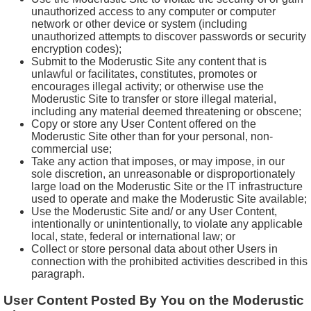
unauthorized access to any computer or computer
network or other device or system (including
unauthorized attempts to discover passwords or security
encryption codes);
Submit to the Moderustic Site any content that is
unlawful or facilitates, constitutes, promotes or
encourages illegal activity; or otherwise use the
Moderustic Site to transfer or store illegal material,
including any material deemed threatening or obscene;
Copy or store any User Content offered on the
Moderustic Site other than for your personal, non-
commercial use;
Take any action that imposes, or may impose, in our
sole discretion, an unreasonable or disproportionately
large load on the Moderustic Site or the IT infrastructure
used to operate and make the Moderustic Site available;
Use the Moderustic Site and/ or any User Content,
intentionally or unintentionally, to violate any applicable
local, state, federal or international law; or
Collect or store personal data about other Users in
connection with the prohibited activities described in this
paragraph.
User Content Posted By You on the Moderustic