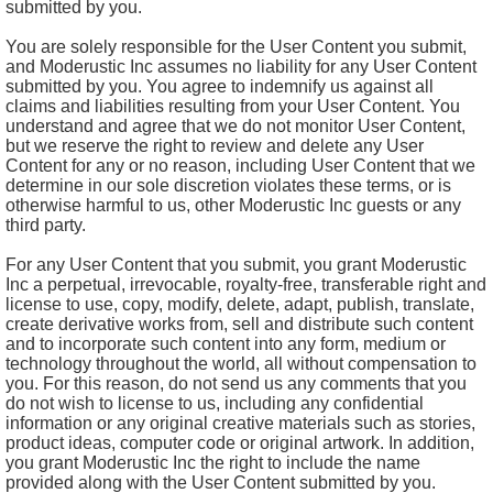
submitted by you.
You are solely responsible for the User Content you submit,
and Moderustic Inc assumes no liability for any User Content
submitted by you. You agree to indemnify us against all
claims and liabilities resulting from your User Content. You
understand and agree that we do not monitor User Content,
but we reserve the right to review and delete any User
Content for any or no reason, including User Content that we
determine in our sole discretion violates these terms, or is
otherwise harmful to us, other Moderustic Inc guests or any
third party.
For any User Content that you submit, you grant Moderustic
Inc a perpetual, irrevocable, royalty-free, transferable right and
license to use, copy, modify, delete, adapt, publish, translate,
create derivative works from, sell and distribute such content
and to incorporate such content into any form, medium or
technology throughout the world, all without compensation to
you. For this reason, do not send us any comments that you
do not wish to license to us, including any confidential
information or any original creative materials such as stories,
product ideas, computer code or original artwork. In addition,
you grant Moderustic Inc the right to include the name
provided along with the User Content submitted by you.