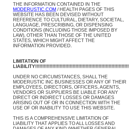
THE INFORMATION CONTAINED IN THE
MODERUSTIC.COM
/ HEALTH PAGES OF THIS
WEBSITE HAS BEEN DEVISED WITHOUT
REFERENCE TO CULTURAL, DIETARY, SOCIETAL,
LANGUAGE, PRESCRIBING, OR DISPENSING
CONDITIONS (INCLUDING THOSE IMPOSED BY
LAW), OTHER THAN THOSE OF THE UNITED
STATES, WHICH MIGHT AFFECT THE
INFORMATION PROVIDED.
LIMITATION OF
LIABILITY!!!!!!!!!!!!!!!!!!!!!!!!!!!!!!!!!!!!!!!!!!!!!!!!!!!!!!!!!!!!!!!!!!
UNDER NO CIRCUMSTANCES, SHALL THE
MODERUSTIC INC BUSINESSES OR ANY OF THEIR
EMPLOYEES, DIRECTORS, OFFICERS, AGENTS,
VENDORS OR SUPPLIERS BE LIABLE FOR ANY
DIRECT OR INDIRECT LOSSES OR DAMAGES
ARISING OUT OF OR IN CONNECTION WITH THE
USE OF OR INABILITY TO USE THIS WEBSITE.
THIS IS A COMPREHENSIVE LIMITATION OF
LIABILITY THAT APPLIES TO ALL LOSSES AND
DAMAGES OF ANY KIND (WHETHER GENERAL,