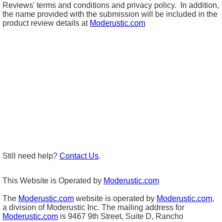
Reviews' terms and conditions and privacy policy. In addition,
the name provided with the submission will be included in the
product review details at
Moderustic.com
Still need help?
Contact Us
.
This Website is Operated by
Moderustic.com
The
Moderustic.com
website is operated by
Moderustic.com
,
a division of Moderustic Inc. The mailing address for
Moderustic.com
is 9467 9th Street, Suite D, Rancho