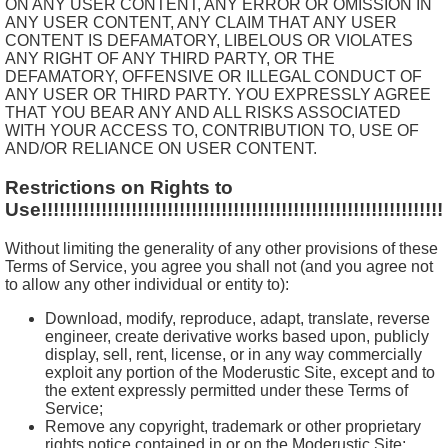
ON ANY USER CONTENT, ANY ERROR OR OMISSION IN
ANY USER CONTENT, ANY CLAIM THAT ANY USER
CONTENT IS DEFAMATORY, LIBELOUS OR VIOLATES
ANY RIGHT OF ANY THIRD PARTY, OR THE
DEFAMATORY, OFFENSIVE OR ILLEGAL CONDUCT OF
ANY USER OR THIRD PARTY. YOU EXPRESSLY AGREE
THAT YOU BEAR ANY AND ALL RISKS ASSOCIATED
WITH YOUR ACCESS TO, CONTRIBUTION TO, USE OF
AND/OR RELIANCE ON USER CONTENT.
Restrictions on Rights to
Use!!!!!!!!!!!!!!!!!!!!!!!!!!!!!!!!!!!!!!!!!!!!!!!!!!!!!!!!!!!!!!!!!!!
Without limiting the generality of any other provisions of these
Terms of Service, you agree you shall not (and you agree not
to allow any other individual or entity to):
Download, modify, reproduce, adapt, translate, reverse
engineer, create derivative works based upon, publicly
display, sell, rent, license, or in any way commercially
exploit any portion of the Moderustic Site, except and to
the extent expressly permitted under these Terms of
Service;
Remove any copyright, trademark or other proprietary
rights notice contained in or on the Moderustic Site;