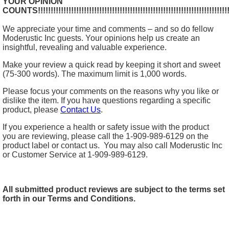
YOUR OPINION
COUNTS!!!!!!!!!!!!!!!!!!!!!!!!!!!!!!!!!!!!!!!!!!!!!!!!!!!!!!!!!!!!!!!!!!!!!!!!!!!!!
We appreciate your time and comments – and so do fellow
Moderustic Inc guests. Your opinions help us create an
insightful, revealing and valuable experience.
Make your review a quick read by keeping it short and sweet
(75-300 words). The maximum limit is 1,000 words.
Please focus your comments on the reasons why you like or
dislike the item. If you have questions regarding a specific
product, please
Contact Us
.
If you experience a health or safety issue with the product
you are reviewing, please call the 1-909-989-6129 on the
product label or contact us. You may also call Moderustic Inc
or Customer Service at 1-909-989-6129.
All submitted product reviews are subject to the terms set
forth in our Terms and Conditions.