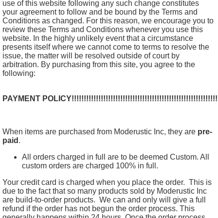
use of this website following any such change constitutes
your agreement to follow and be bound by the Terms and
Conditions as changed. For this reason, we encourage you to
review these Terms and Conditions whenever you use this
website. In the highly unlikely event that a circumstance
presents itself where we cannot come to terms to resolve the
issue, the matter will be resolved outside of court by
arbitration. By purchasing from this site, you agree to the
following:
PAYMENT POLICY!!!!!!!!!!!!!!!!!!!!!!!!!!!!!!!!!!!!!!!!!!!!!!!!!!!!!!!!!!!!!!!!!!
When items are purchased from Moderustic Inc, they are
pre-
paid
.
All orders charged in full are to be deemed Custom. All
custom orders are charged 100% in full.
Your credit card is charged when you place the order. This is
due to the fact that so many products sold by Moderustic Inc
are build-to-order products. We can and only will give a full
refund if the order has not begun the order process. This
generally happens within 24 hours. Once the order process