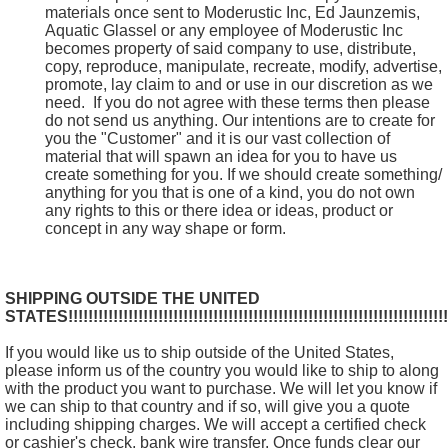
materials once sent to Moderustic Inc, Ed Jaunzemis,
Aquatic Glassel or any employee of Moderustic Inc
becomes property of said company to use, distribute,
copy, reproduce, manipulate, recreate, modify, advertise,
promote, lay claim to and or use in our discretion as we
need. If you do not agree with these terms then please
do not send us anything. Our intentions are to create for
you the "Customer" and it is our vast collection of
material that will spawn an idea for you to have us
create something for you. If we should create something/
anything for you that is one of a kind, you do not own
any rights to this or there idea or ideas, product or
concept in any way shape or form.
SHIPPING OUTSIDE THE UNITED
STATES!!!!!!!!!!!!!!!!!!!!!!!!!!!!!!!!!!!!!!!!!!!!!!!!!!!!!!!!!!!!!!!!!!!!!!!!!!!!!
If you would like us to ship outside of the United States,
please inform us of the country you would like to ship to along
with the product you want to purchase. We will let you know if
we can ship to that country and if so, will give you a quote
including shipping charges. We will accept a certified check
or cashier's check, bank wire transfer. Once funds clear our