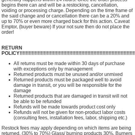
begins there can and will be a restocking, cancellation,
voiding or processing charge. Depending on the time frame of
the said change and or cancellation there can be a 20% and
up to 70% or even more charged back for this action. Caveat
Emptor, (buyer beware) If your not sure then do not place the
order!
RETURN
POLICY!!!!!!!!!!!!!!!!!!!!!!!!!!!!!!!!!!!!!!!!!!!!!!!!!!!!!!!!!!!!!!!!!!!!!!!!!!!!!!
All returns must be made within 30 days of purchase
with exceptions only by management
Returned products must be unused and/or unmixed
Returned products must be packaged well to avoid
damage in transit, or you will be responsible for the
damage
Returned products that are damaged in transit will not
be able to be refunded
Refunds will be made towards product cost only
Refunds will not be given for non-product labor costs
(consulting fees, installation fees, labor, shipping etc.)
Restock fees may apply depending on which items are being
returned. (30% to 70%) Glass/ burning products 30%, Burners