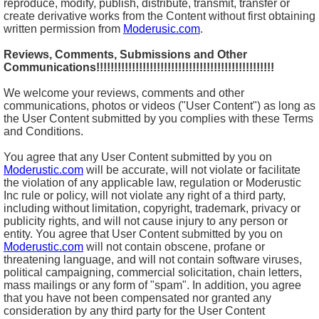
reproduce, modify, publish, distribute, transmit, transfer or
create derivative works from the Content without first obtaining
written permission from
Moderusic.com
.
Reviews, Comments, Submissions and Other
Communications!!!!!!!!!!!!!!!!!!!!!!!!!!!!!!!!!!!!!!!!!!!!!!!!!!
We welcome your reviews, comments and other
communications, photos or videos ("User Content") as long as
the User Content submitted by you complies with these Terms
and Conditions.
You agree that any User Content submitted by you on
Moderustic.com
will be accurate, will not violate or facilitate
the violation of any applicable law, regulation or Moderustic
Inc rule or policy, will not violate any right of a third party,
including without limitation, copyright, trademark, privacy or
publicity rights, and will not cause injury to any person or
entity. You agree that User Content submitted by you on
Moderustic.com
will not contain obscene, profane or
threatening language, and will not contain software viruses,
political campaigning, commercial solicitation, chain letters,
mass mailings or any form of "spam". In addition, you agree
that you have not been compensated nor granted any
consideration by any third party for the User Content