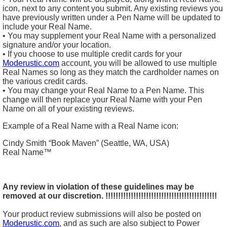
icon, next to any content you submit. Any existing reviews you
have previously written under a Pen Name will be updated to
include your Real Name.
• You may supplement your Real Name with a personalized
signature and/or your location.
• If you choose to use multiple credit cards for your
Moderustic.com
account, you will be allowed to use multiple
Real Names so long as they match the cardholder names on
the various credit cards.
• You may change your Real Name to a Pen Name. This
change will then replace your Real Name with your Pen
Name on all of your existing reviews.
Example of a Real Name with a Real Name icon:
Cindy Smith “Book Maven” (Seattle, WA, USA)
Real Name™
Any review in violation of these guidelines may be
removed at our discretion.
!!!!!!!!!!!!!!!!!!!!!!!!!!!!!!!!!!!!!!!!!!!!
Your product review submissions will also be posted on
Moderustic.com
, and as such are also subject to Power