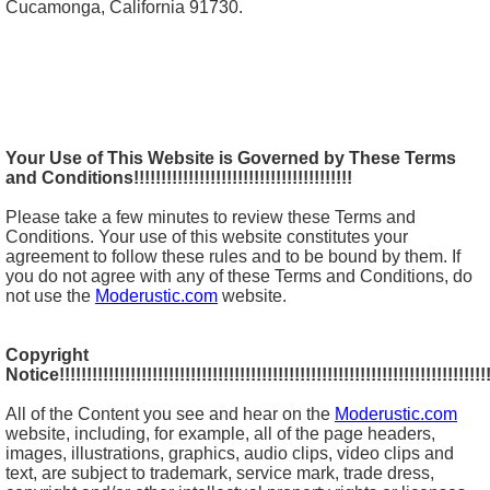
Cucamonga, California 91730.
Your Use of This Website is Governed by These Terms
and Conditions!!!!!!!!!!!!!!!!!!!!!!!!!!!!!!!!!!!!!!!!
Please take a few minutes to review these Terms and
Conditions. Your use of this website constitutes your
agreement to follow these rules and to be bound by them. If
you do not agree with any of these Terms and Conditions, do
not use the
Moderustic.com
website.
Copyright
Notice!!!!!!!!!!!!!!!!!!!!!!!!!!!!!!!!!!!!!!!!!!!!!!!!!!!!!!!!!!!!!!!!!!!!!!!!!!!!!!!
All of the Content you see and hear on the
Moderustic.com
website, including, for example, all of the page headers,
images, illustrations, graphics, audio clips, video clips and
text, are subject to trademark, service mark, trade dress,