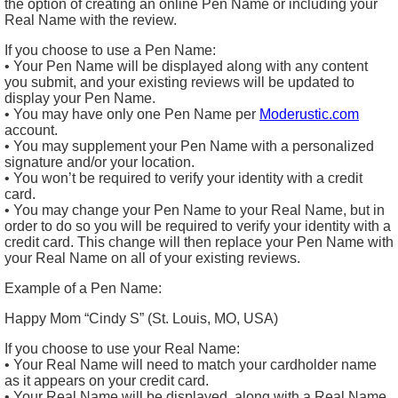
the option of creating an online Pen Name or including your
Real Name with the review.
If you choose to use a Pen Name:
• Your Pen Name will be displayed along with any content
you submit, and your existing reviews will be updated to
display your Pen Name.
• You may have only one Pen Name per
Moderustic.com
account.
• You may supplement your Pen Name with a personalized
signature and/or your location.
• You won’t be required to verify your identity with a credit
card.
• You may change your Pen Name to your Real Name, but in
order to do so you will be required to verify your identity with a
credit card. This change will then replace your Pen Name with
your Real Name on all of your existing reviews.
Example of a Pen Name:
Happy Mom “Cindy S” (St. Louis, MO, USA)
If you choose to use your Real Name:
• Your Real Name will need to match your cardholder name
as it appears on your credit card.
• Your Real Name will be displayed, along with a Real Name