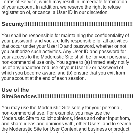
Terms of Service, which may result in immediate termination
of your account. In addition, we reserve the right to refuse
registration of, or cancel a User ID in our discretion.
Security!!!!!!!!!!!!!!!!!!!!!!!!!!!!!!!!!!!!!!!!!!!!!!!!!!!!!!!!!!!!!!
You shall be responsible for maintaining the confidentiality of
your password, and you are fully responsible for all activities
that occur under your User ID and password, whether or not
you authorize such activities. Any User ID and password for
your access to the Moderustic Site shall be for your personal,
non-commercial use only. You agree to (a) immediately notify
us of any unauthorized use of your User ID or password of
which you become aware, and (b) ensure that you exit from
your account at the end of each session.
Use of the
Site/Services!!!!!!!!!!!!!!!!!!!!!!!!!!!!!!!!!!!!!!!!!!!!!!!!!!!!!!!
You may use the Moderustic Site solely for your personal,
non-commercial use. For example, you may use the
Moderustic Site to solicit opinions, ideas and other input from,
and share ideas and opinions with, other Users, and to search
the Moderustic Site for User Content and business or product