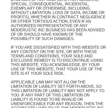
SPECIAL, CONSEQUENTIAL, INCIDENTAL,
EXEMPLARY OR OTHERWISE, INCLUDING,
WITHOUT LIMITATION, LOSS OF DATA, INCOME OR
PROFITS), WHETHER IN CONTRACT, NEGLIGENCE
OR OTHER TORTIOUS ACTION, EVEN IF AN
AUTHORIZED REPRESENTATIVE OF ANY
MODERUSTIC INC BUSINESS HAS BEEN ADVISED
OF OR SHOULD HAVE KNOWN OF THE
POSSIBILITY OF SUCH DAMAGES.
IF YOU ARE DISSATISFIED WITH THIS WEBSITE OR
ANY CONTENT ON THE SITE, OR WITH THESE
TERMS AND CONDITIONS, YOUR SOLE AND
EXCLUSIVE REMEDY IS TO DISCONTINUE USING
THIS WEBSITE. YOU ACKNOWLEDGE, BY YOUR
USE OF THIS WEBSITE, THAT YOUR USE OF THE
SITE IS AT YOUR SOLE RISK.
APPLICABLE LAW MAY NOT ALLOW THE
LIMITATION OF LIABILITY SET FORTH ABOVE, SO
THIS LIMITATION OF LIABILITY MAY NOT APPLY TO
YOU. IF ANY PART OF THIS LIMITATION ON
LIABILITY IS FOUND TO BE INVALID OR
UNENFORCEABLE FOR ANY REASON, THEN THE