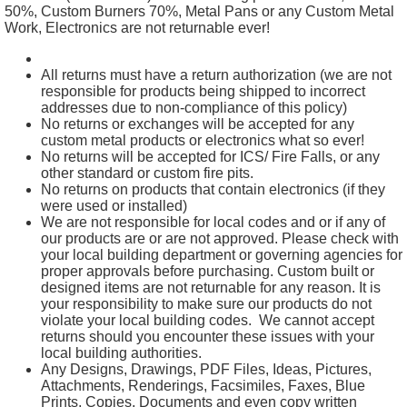
50%, Custom Burners 70%, Metal Pans or any Custom Metal
Work, Electronics are not returnable ever!
All returns must have a return authorization (we are not
responsible for products being shipped to incorrect
addresses due to non-compliance of this policy)
No returns or exchanges will be accepted for any
custom metal products or electronics what so ever!
No returns will be accepted for ICS/ Fire Falls, or any
other standard or custom fire pits.
No returns on products that contain electronics (if they
were used or installed)
We are not responsible for local codes and or if any of
our products are or are not approved. Please check with
your local building department or governing agencies for
proper approvals before purchasing. Custom built or
designed items are not returnable for any reason. It is
your responsibility to make sure our products do not
violate your local building codes. We cannot accept
returns should you encounter these issues with your
local building authorities.
Any Designs, Drawings, PDF Files, Ideas, Pictures,
Attachments, Renderings, Facsimiles, Faxes, Blue
Prints, Copies, Documents and even copy written