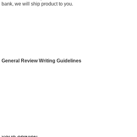
bank, we will ship product to you.
General Review Writing Guidelines