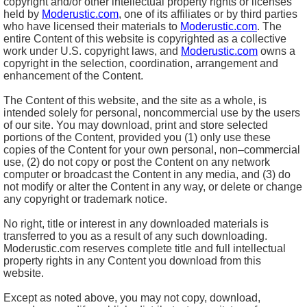
copyright and/or other intellectual property rights or licenses
held by
Moderustic.com
, one of its affiliates or by third parties
who have licensed their materials to
Moderustic.com
. The
entire Content of this website is copyrighted as a collective
work under U.S. copyright laws, and
Moderustic.com
owns a
copyright in the selection, coordination, arrangement and
enhancement of the Content.
The Content of this website, and the site as a whole, is
intended solely for personal, noncommercial use by the users
of our site. You may download, print and store selected
portions of the Content, provided you (1) only use these
copies of the Content for your own personal, non–commercial
use, (2) do not copy or post the Content on any network
computer or broadcast the Content in any media, and (3) do
not modify or alter the Content in any way, or delete or change
any copyright or trademark notice.
No right, title or interest in any downloaded materials is
transferred to you as a result of any such downloading.
Moderustic.com reserves complete title and full intellectual
property rights in any Content you download from this
website.
Except as noted above, you may not copy, download,