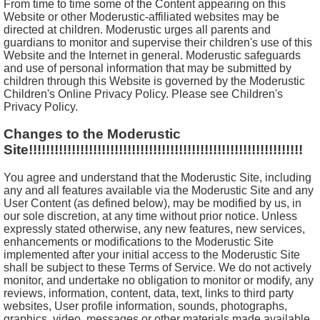
From time to time some of the Content appearing on this
Website or other Moderustic-affiliated websites may be
directed at children. Moderustic urges all parents and
guardians to monitor and supervise their children's use of this
Website and the Internet in general. Moderustic safeguards
and use of personal information that may be submitted by
children through this Website is governed by the Moderustic
Children's Online Privacy Policy. Please see Children's
Privacy Policy.
Changes to the Moderustic
Site!!!!!!!!!!!!!!!!!!!!!!!!!!!!!!!!!!!!!!!!!!!!!!!!!!!!!!!!!!!!!!!!
You agree and understand that the Moderustic Site, including
any and all features available via the Moderustic Site and any
User Content (as defined below), may be modified by us, in
our sole discretion, at any time without prior notice. Unless
expressly stated otherwise, any new features, new services,
enhancements or modifications to the Moderustic Site
implemented after your initial access to the Moderustic Site
shall be subject to these Terms of Service. We do not actively
monitor, and undertake no obligation to monitor or modify, any
reviews, information, content, data, text, links to third party
websites, User profile information, sounds, photographs,
graphics, video, messages or other materials made available