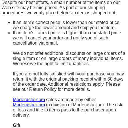
Despite our best efforts, a small number of the items on our
Web site may be mis-priced. As part of our shipping
procedures, we verify price before an item is shipped out.
If an item's correct price is lower than our stated price,
we charge the lower amount and ship you the item.
If an item's correct price is higher than our stated price
we will cancel your order and notify you of such
cancellation via email.
We do not offer additional discounts on large orders of a
single item or on large orders of many individual items.
We reserve the right to limit quantities.
If you are not fully satisfied with your purchase you may
return it with the original packing receipt within 30 days
of the order date. Additional restrictions apply. Please
see our Return Policy for more details.
Moderustic.com
sales are made by either
Moderustic.com
(a division of Moderustic Inc). The risk
of loss and title to items pass to the purchaser upon
delivery.
Gift