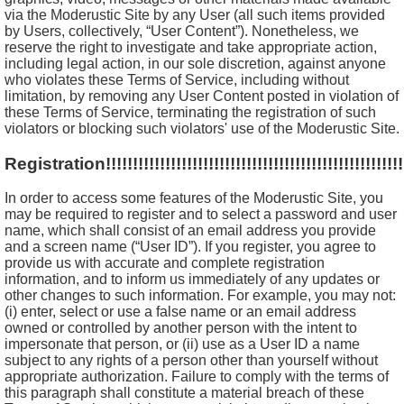
via the Moderustic Site by any User (all such items provided
by Users, collectively, “User Content”). Nonetheless, we
reserve the right to investigate and take appropriate action,
including legal action, in our sole discretion, against anyone
who violates these Terms of Service, including without
limitation, by removing any User Content posted in violation of
these Terms of Service, terminating the registration of such
violators or blocking such violators' use of the Moderustic Site.
Registration!!!!!!!!!!!!!!!!!!!!!!!!!!!!!!!!!!!!!!!!!!!!!!!!!!!!!!!!!
In order to access some features of the Moderustic Site, you
may be required to register and to select a password and user
name, which shall consist of an email address you provide
and a screen name (“User ID”). If you register, you agree to
provide us with accurate and complete registration
information, and to inform us immediately of any updates or
other changes to such information. For example, you may not:
(i) enter, select or use a false name or an email address
owned or controlled by another person with the intent to
impersonate that person, or (ii) use as a User ID a name
subject to any rights of a person other than yourself without
appropriate authorization. Failure to comply with the terms of
this paragraph shall constitute a material breach of these