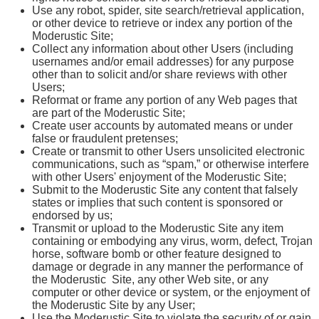
Use any robot, spider, site search/retrieval application,
or other device to retrieve or index any portion of the
Moderustic Site;
Collect any information about other Users (including
usernames and/or email addresses) for any purpose
other than to solicit and/or share reviews with other
Users;
Reformat or frame any portion of any Web pages that
are part of the Moderustic Site;
Create user accounts by automated means or under
false or fraudulent pretenses;
Create or transmit to other Users unsolicited electronic
communications, such as “spam,” or otherwise interfere
with other Users' enjoyment of the Moderustic Site;
Submit to the Moderustic Site any content that falsely
states or implies that such content is sponsored or
endorsed by us;
Transmit or upload to the Moderustic Site any item
containing or embodying any virus, worm, defect, Trojan
horse, software bomb or other feature designed to
damage or degrade in any manner the performance of
the Moderustic Site, any other Web site, or any
computer or other device or system, or the enjoyment of
the Moderustic Site by any User;
Use the Moderustic Site to violate the security of or gain