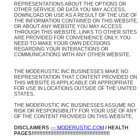
REPRESENTATIONS ABOUT THE OPTIONS OR
OTHER SERVICE OR DATA YOU MAY ACCESS,
DOWNLOAD OR USE AS A RESULT OF THE USE OF
THE INFORMATION CONTAINED ON THIS WEBSITE,
OR ABOUT ANY WEBSITE YOU MAY ACCESS
THROUGH THIS WEBSITE. LINKS TO OTHER SITES
ARE PROVIDED FOR CONVENIENCE ONLY. YOU
NEED TO MAKE YOUR OWN DECISIONS
REGARDING YOUR INTERACTIONS OR
COMMUNICATIONS WITH ANY OTHER WEBSITE.
THE MODERUSTIC INC BUSINESSES MAKE NO
REPRESENTATION THAT CONTENT PROVIDED ON
THIS WEBSITE IS APPLICABLE OR APPROPRIATE
FOR USE IN LOCATIONS OUTSIDE OF THE UNITED
STATES.
THE MODERUSTIC INC BUSINESSES ASSUME NO
RISK OR RESPONSIBILITY FOR YOUR USE OF ANY
OF THE CONTENT PROVIDED ON THIS WEBSITE.
DISCLAIMERS
–– MODERUSTIC.COM
/ HEALTH
PAGES!!!!!!!!!!!!!!!!!!!!!!!!!!!!!!!!!!!!!!!!!!!!!!!!!!