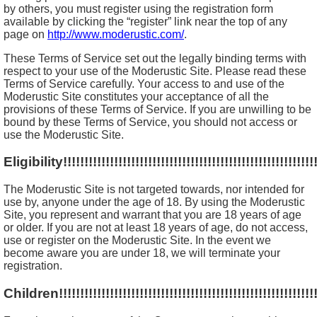
by others, you must register using the registration form
available by clicking the “register” link near the top of any
page on
http://www.moderustic.com/
.
These Terms of Service set out the legally binding terms with
respect to your use of the Moderustic Site. Please read these
Terms of Service carefully. Your access to and use of the
Moderustic Site constitutes your acceptance of all the
provisions of these Terms of Service. If you are unwilling to be
bound by these Terms of Service, you should not access or
use the Moderustic Site.
Eligibility!!!!!!!!!!!!!!!!!!!!!!!!!!!!!!!!!!!!!!!!!!!!!!!!!!!!!!!!!!!!
The Moderustic Site is not targeted towards, nor intended for
use by, anyone under the age of 18. By using the Moderustic
Site, you represent and warrant that you are 18 years of age
or older. If you are not at least 18 years of age, do not access,
use or register on the Moderustic Site. In the event we
become aware you are under 18, we will terminate your
registration.
Children!!!!!!!!!!!!!!!!!!!!!!!!!!!!!!!!!!!!!!!!!!!!!!!!!!!!!!!!!!!!!!