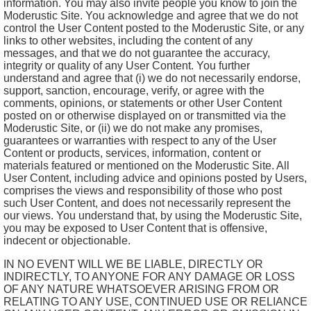
information. You may also invite people you know to join the
Moderustic Site. You acknowledge and agree that we do not
control the User Content posted to the Moderustic Site, or any
links to other websites, including the content of any
messages, and that we do not guarantee the accuracy,
integrity or quality of any User Content. You further
understand and agree that (i) we do not necessarily endorse,
support, sanction, encourage, verify, or agree with the
comments, opinions, or statements or other User Content
posted on or otherwise displayed on or transmitted via the
Moderustic Site, or (ii) we do not make any promises,
guarantees or warranties with respect to any of the User
Content or products, services, information, content or
materials featured or mentioned on the Moderustic Site. All
User Content, including advice and opinions posted by Users,
comprises the views and responsibility of those who post
such User Content, and does not necessarily represent the
our views. You understand that, by using the Moderustic Site,
you may be exposed to User Content that is offensive,
indecent or objectionable.
IN NO EVENT WILL WE BE LIABLE, DIRECTLY OR
INDIRECTLY, TO ANYONE FOR ANY DAMAGE OR LOSS
OF ANY NATURE WHATSOEVER ARISING FROM OR
RELATING TO ANY USE, CONTINUED USE OR RELIANCE