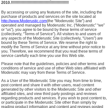
2010.!!!!!!!!!!!!!!!!!!!!!!!!!!!!!!!!!!!!!!!!!!!!!!!!
By accessing or using any features of the site, including the
purchase of products and services on the site located at
http://www.Moderustic.com
(the “Moderustic Site”) and
operated and managed by Moderustic Inc. (“Moderustic” “we”
or “us”), you agree to be bound by these terms of service
(collectively, “Terms of Service”). All visitors to and users of
any aspects of the Moderustic Site (collectively, “Users”) are
bound by these Terms of Service. We reserve the right to
modify the Terms of Service at any time without prior notice to
you. Therefore, we recommend that you read these terms of
service carefully each time you use this Web site.
Please note that the guidelines, policies and other terms and
conditions of service and use of other Web sites affiliated with
Moderustic may vary from these Terms of Service.
As a User of the Moderustic Site you may, from time to time,
post content and share it with other users, read content
generated by other visitors to the Moderustic Site and other
affiliated sites, and view third party postings and reviews
regarding products and services. If you wish to post content to,
or participate in the Moderustic Site other than simply by
reading product information and content and reviews posted