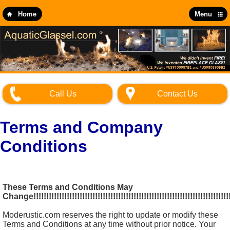
Skip
to
Home
Menu
main
content
Call Us
Contact Us
Terms and Company
Conditions
These Terms and Conditions May
Change!!!!!!!!!!!!!!!!!!!!!!!!!!!!!!!!!!!!!!!!!!!!!!!!!!!!!!!!!!!!!!!!!!!!!!!!!!!!
Moderustic.com reserves the right to update or modify these
Terms and Conditions at any time without prior notice. Your