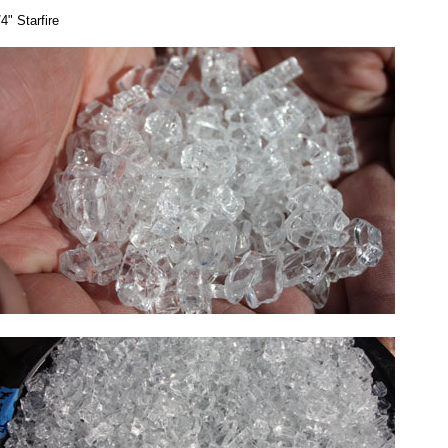
/4" Starfire