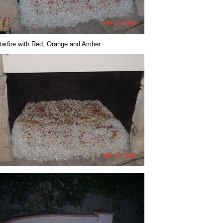
tarfire with Red, Orange and Amber