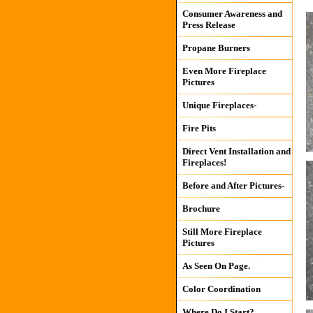
Consumer Awareness and
Press Release
Propane Burners
Even More Fireplace
Pictures
Unique Fireplaces-
Fire Pits
Direct Vent Installation and
Fireplaces!
Before and After Pictures-
Brochure
Still More Fireplace
Pictures
As Seen On Page.
Color Coordination
Where Do I Start?