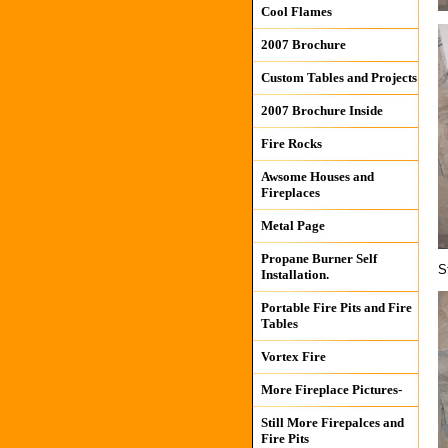
Cool Flames
2007 Brochure
Custom Tables and Projects
2007 Brochure Inside
Fire Rocks
Awsome Houses and
Fireplaces
Metal Page
Propane Burner Self
S
Installation.
Portable Fire Pits and Fire
Tables
Vortex Fire
More Fireplace Pictures-
Still More Firepalces and
Fire Pits