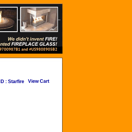
View Cart
ND
:
Starfire