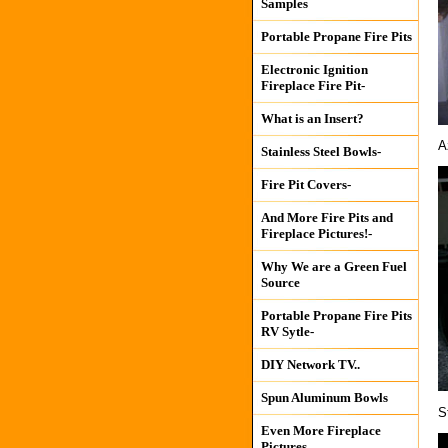
Samples
Portable Propane Fire Pits
Electronic Ignition
Fireplace Fire Pit-
What is an Insert?
A
Stainless Steel Bowls-
Fire Pit Covers-
And More Fire Pits and
Fireplace Pictures!-
Why We are a Green Fuel
Source
Portable Propane Fire Pits
RV Sytle-
DIY Network TV..
Spun Aluminum Bowls
S
Even More Fireplace
Pictures