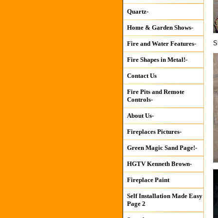
Quartz-
Home & Garden Shows-
S
Fire and Water Features-
Fire Shapes in Metal!-
Contact Us
Fire Pits and Remote
Controls-
About Us-
Fireplaces Pictures-
Green Magic Sand Page!-
HGTV Kenneth Brown-
Fireplace Paint
Self Installation Made Easy
Page 2