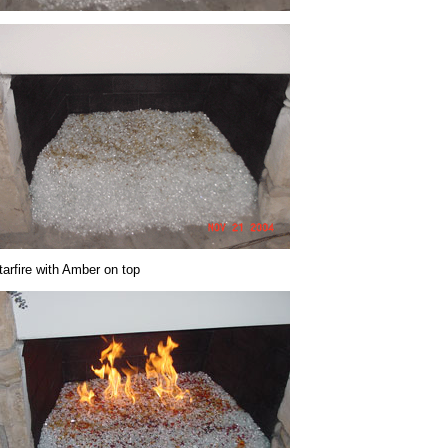
tarfire with Amber on top