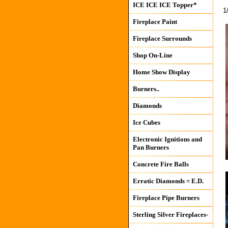
ICE ICE ICE Topper*
1
Fireplace Paint
Fireplace Surrounds
Shop On-Line
Home Show Display
Burners..
Diamonds
Ice Cubes
Electronic Ignitions and
Pan Burners
Concrete Fire Balls
Erratic Diamonds = E.D.
Fireplace Pipe Burners
Sterling Silver Fireplaces-