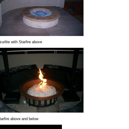
zurlite with Starfire above
tarfire above and below