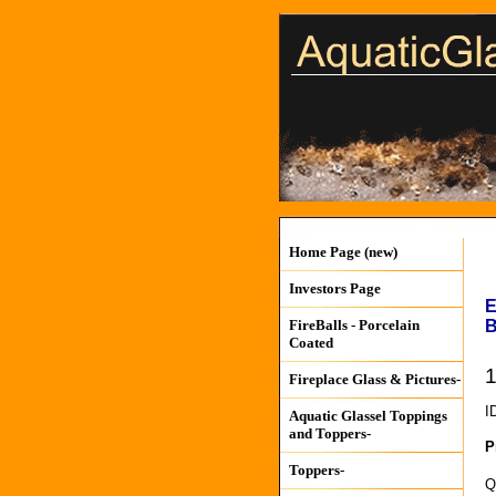
Home Page (new)
Investors Page
E
B
FireBalls - Porcelain
Coated
1
Fireplace Glass & Pictures-
I
Aquatic Glassel Toppings
and Toppers-
P
Toppers-
Q