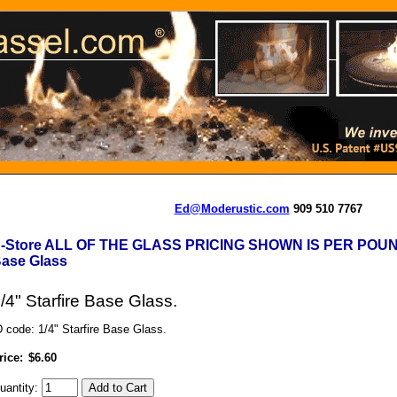
Ed@Moderustic.com
909 510 7767
-Store ALL OF THE GLASS PRICING SHOWN IS PER POU
ase Glass
/4" Starfire Base Glass.
D code: 1/4" Starfire Base Glass.
rice:
$6.60
uantity: