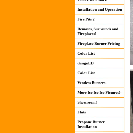
Installation and Operation
Fire Pits 2
Remotes, Surrounds and
Fireplaces!
Fireplace Burner Pricing
Color List
designED
Color List
Ventless Burners-
More Ice Ice Ice Pictures!-
Showroom!
Flats
Propane Burner
Installation