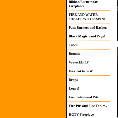
Ribbon Burners for
Fireplaces
FIRE AND WATER
TABLES WITH A SPIN!
Pans Burners and Baskets
Black Magic Sand Page!
Tubes
Rounds
VortexED'55'
How not to do it!
Drops
Logos!
Fire Tables and Pits
Fire Pits and Fire Tables..
HGTV Fireplace